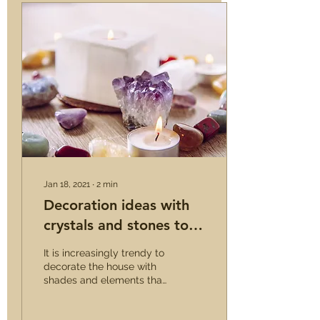
Jan 18, 2021
∙
2
min
Decoration ideas with
crystals and stones to
add a touch of glamor
It is increasingly trendy to
decorate the house with
shades and elements that
recall nature. Stones and
crystals have become a