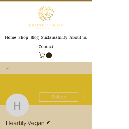
Home
Shop
Blog
Sustainability
About us
Contact
More actions
Follow
Heartily Vegan
Writer
Heartily Vegan