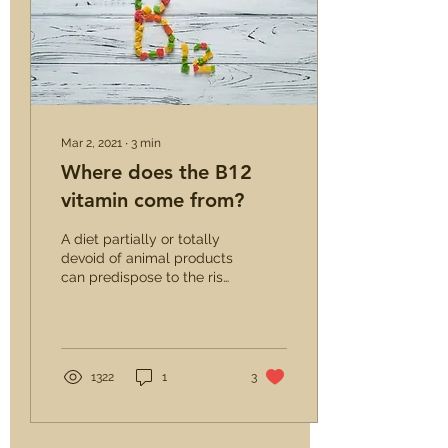
Mar 2, 2021
∙
3
min
Where does the B12
vitamin come from?
A diet partially or totally
devoid of animal products
can predispose to the risk
of vitamin B12 deficiency.
However, this does not
mean...
1322
1
3