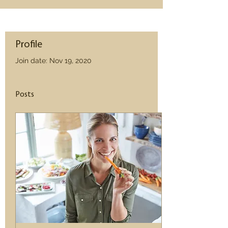
Profile
Join date: Nov 19, 2020
Posts