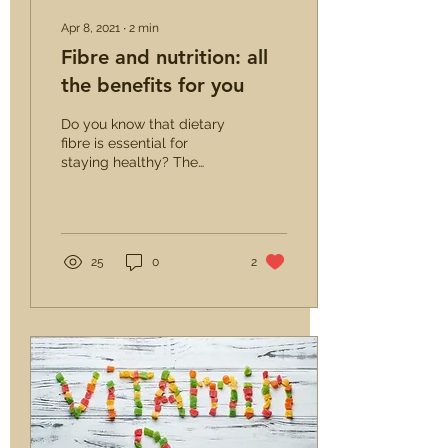
Apr 8, 2021
∙
2
min
Fibre and nutrition: all
the benefits for you
Do you know that dietary
fibre is essential for
staying healthy? The
World Health
Organization says so,
which recommends
daily...
25
0
2