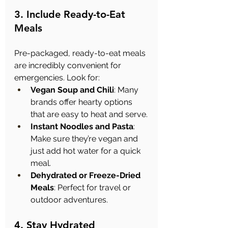
3. Include Ready-to-Eat 
Meals
Pre-packaged, ready-to-eat meals 
are incredibly convenient for 
emergencies. Look for:
Vegan Soup and Chili
: Many 
brands offer hearty options 
that are easy to heat and serve.
Instant Noodles and Pasta
: 
Make sure they’re vegan and 
just add hot water for a quick 
meal.
Dehydrated or Freeze-Dried 
Meals
: Perfect for travel or 
outdoor adventures.
4. Stay Hydrated