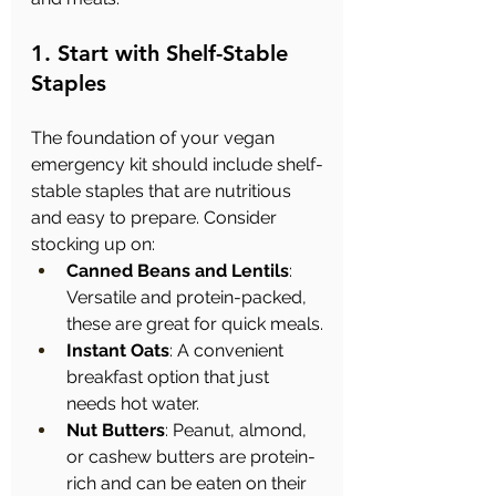
1. Start with Shelf-Stable 
Staples
The foundation of your vegan 
emergency kit should include shelf-
stable staples that are nutritious 
and easy to prepare. Consider 
stocking up on:
Canned Beans and Lentils
: 
Versatile and protein-packed, 
these are great for quick meals.
Instant Oats
: A convenient 
breakfast option that just 
needs hot water.
Nut Butters
: Peanut, almond, 
or cashew butters are protein-
rich and can be eaten on their 