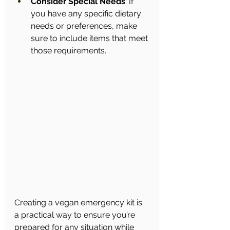
Consider Special Needs
: If 
you have any specific dietary 
needs or preferences, make 
sure to include items that meet 
those requirements.
Creating a vegan emergency kit is 
a practical way to ensure you’re 
prepared for any situation while 