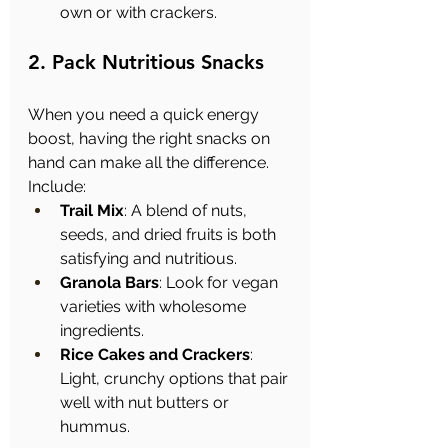
own or with crackers.
2. Pack Nutritious Snacks
When you need a quick energy 
boost, having the right snacks on 
hand can make all the difference. 
Include:
Trail Mix
: A blend of nuts, 
seeds, and dried fruits is both 
satisfying and nutritious.
Granola Bars
: Look for vegan 
varieties with wholesome 
ingredients.
Rice Cakes and Crackers
: 
Light, crunchy options that pair 
well with nut butters or 
hummus.