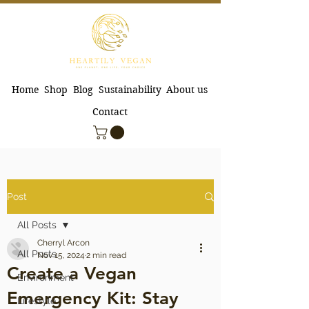
Home
Shop
Blog
Sustainability
About us
Contact
Post
All Posts
Cherryl Arcon
All Posts
Nov 15, 2024
2 min read
Create a Vegan
Environment
Emergency Kit: Stay
Lifestyle