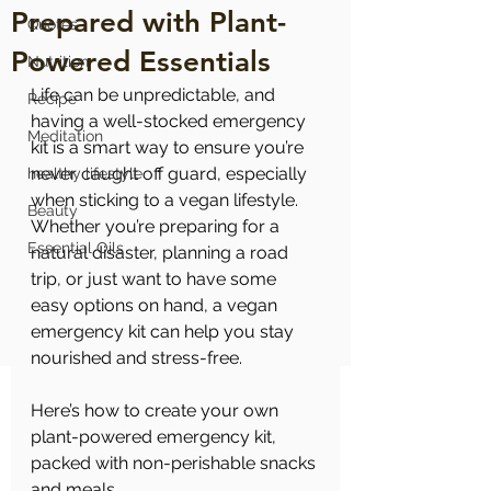
Prepared with Plant-
Quotes
Powered Essentials
Nutrition
Life can be unpredictable, and 
Recipe
having a well-stocked emergency 
Meditation
kit is a smart way to ensure you’re 
never caught off guard, especially 
healthy lifestyle
when sticking to a vegan lifestyle. 
Beauty
Whether you’re preparing for a 
Essential Oils
natural disaster, planning a road 
trip, or just want to have some 
easy options on hand, a vegan 
emergency kit can help you stay 
nourished and stress-free. 
Here’s how to create your own 
plant-powered emergency kit, 
packed with non-perishable snacks 
and meals.