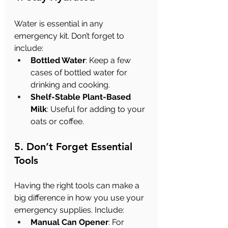
Water is essential in any 
emergency kit. Don’t forget to 
include:
Bottled Water
: Keep a few 
cases of bottled water for 
drinking and cooking.
Shelf-Stable Plant-Based 
Milk
: Useful for adding to your 
oats or coffee.
5. Don’t Forget Essential 
Tools
Having the right tools can make a 
big difference in how you use your 
emergency supplies. Include:
Manual Can Opener
: For 