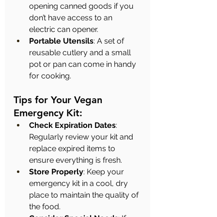
opening canned goods if you 
don’t have access to an 
electric can opener.
Portable Utensils
: A set of 
reusable cutlery and a small 
pot or pan can come in handy 
for cooking.
Tips for Your Vegan 
Emergency Kit:
Check Expiration Dates
: 
Regularly review your kit and 
replace expired items to 
ensure everything is fresh.
Store Properly
: Keep your 
emergency kit in a cool, dry 
place to maintain the quality of 
the food.