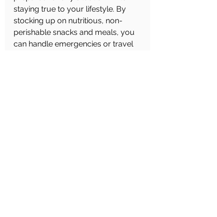
staying true to your lifestyle. By 
stocking up on nutritious, non-
perishable snacks and meals, you 
can handle emergencies or travel 
with ease, knowing you have 
everything you need at your 
fingertips. So, get your kit together 
today and enjoy the peace of mind 
that comes with being prepared!
See All
Recent Posts