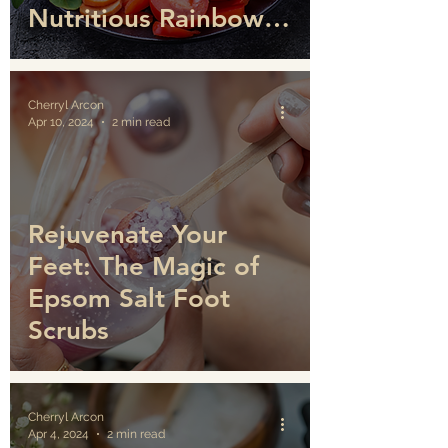
Nutritious Rainbow
Salad
Cherryl Arcon
Apr 10, 2024
2 min read
Rejuvenate Your
Feet: The Magic of
Epsom Salt Foot
Scrubs
Cherryl Arcon
Apr 4, 2024
2 min read