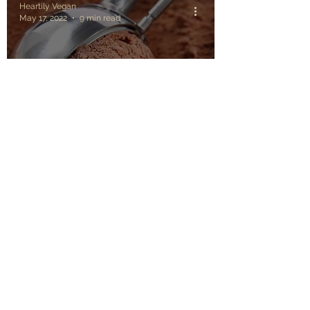
Heartily Vegan
May 17, 2022
9 min read
The 10 best Summer
vegan recipes to
prepare every day