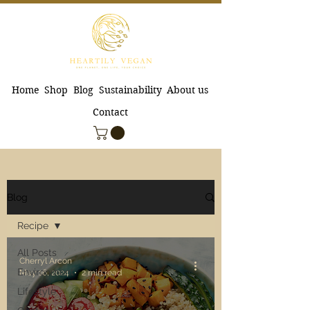
Home
Shop
Blog
Sustainability
About us
Contact
Blog
Recipe
All Posts
Cherryl Arcon
Environment
May 16, 2024
2 min read
Lifestyle