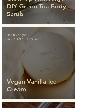
DIY Green Tea Body
Scrub
Heartily Vegan
Jun 30, 2022
2 min read
Vegan Vanilla Ice
Cream