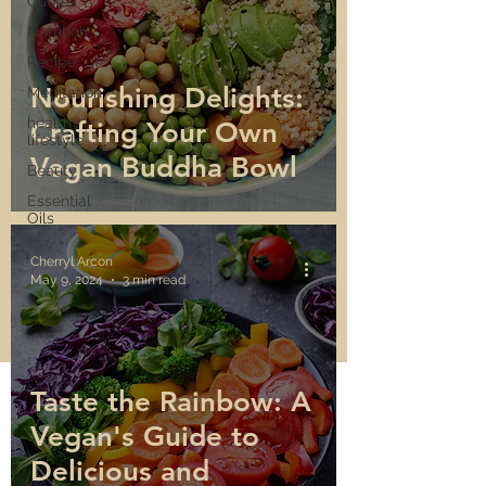
Quotes
Nutrition
Recipe
Nourishing Delights:
Meditation
healthy
Crafting Your Own
lifestyle
Vegan Buddha Bowl
Beauty
Essential
Oils
Cherryl Arcon
May 9, 2024
3 min read
Taste the Rainbow: A
Vegan's Guide to
Delicious and