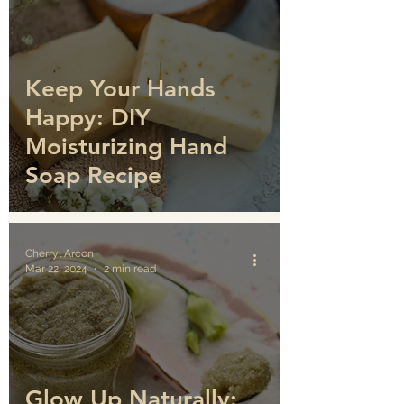
Keep Your Hands
Happy: DIY
Moisturizing Hand
Soap Recipe
Cherryl Arcon
Mar 22, 2024
2 min read
Glow Up Naturally: