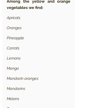
Among the yellow and orange 
vegetables we find:
Apricots
Oranges
Pineapple
Carrots
Lemons
Mango
Mandarin oranges
Mandarins
Melons