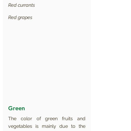
Red currants
Red grapes
Green
The color of green fruits and 
vegetables is mainly due to the 