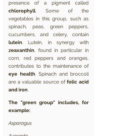
presence of a pigment called 
chlorophyll
. Some of the 
vegetables in this group, such as 
spinach, peas, green peppers, 
cucumbers, and celery, contain 
lutein
. Lutein, in synergy with 
zeaxanthin
, found in particular in 
corn, red peppers and oranges, 
contributes to the maintenance of 
eye health
. Spinach and broccoli 
are a valuable source of 
folic acid 
and iron
.
The "green group" includes, for 
example:
Asparagus
Avocado