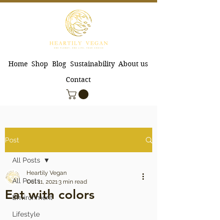
Home
Shop
Blog
Sustainability
About us
Contact
Post
All Posts
Heartily Vegan
All Posts
Oct 11, 2021
3 min read
Eat with colors
Environment
Lifestyle