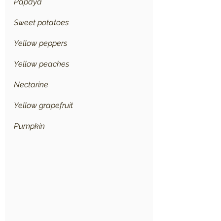
Papaya
Sweet potatoes
Yellow peppers
Yellow peaches
Nectarine
Yellow grapefruit
Pumpkin