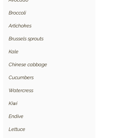
Broccoli
Artichokes
Brussels sprouts
Kale
Chinese cabbage
Cucumbers
Watercress
Kiwi
Endive
Lettuce