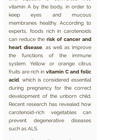
vitamin A by the body, in order to 
keep eyes and mucous 
membranes healthy. According to 
experts, foods rich in carotenoids 
can reduce the 
risk of cancer and 
heart disease
, as well as improve 
the functions of the immune 
system. Yellow or orange citrus 
fruits are rich in 
vitamin C and folic 
acid
, which is considered essential 
during pregnancy for the correct 
development of the unborn child. 
Recent research has revealed how 
carotenoid-rich vegetables can 
prevent degenerative diseases 
such as ALS.