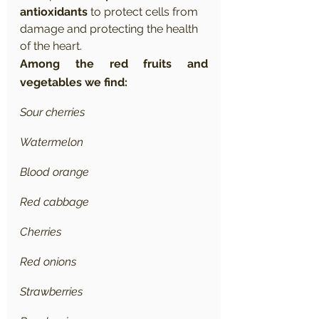
antioxidants
 to protect cells from 
damage and protecting the health 
of the heart.
Among the red fruits and 
vegetables we find:
Sour cherries
Watermelon
Blood orange
Red cabbage
Cherries
Red onions
Strawberries