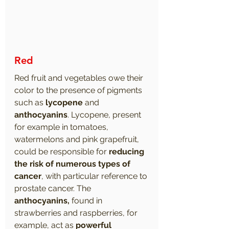
Red
Red fruit and vegetables owe their 
color to the presence of pigments 
such as 
lycopene
 and 
anthocyanins
. Lycopene, present 
for example in tomatoes, 
watermelons and pink grapefruit, 
could be responsible for 
reducing 
the risk of numerous types of 
cancer
, with particular reference to 
prostate cancer. The 
anthocyanins,
 found in 
strawberries and raspberries, for 
example, act as 
powerful 