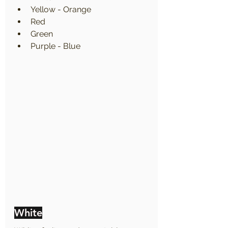
Yellow - Orange
Red
Green
Purple - Blue
White