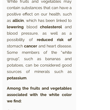
White fruits and vegetables may 
contain substances that can have a 
positive effect on our health, such 
as 
allicin
, which has been linked to 
lowering
 blood 
cholesterol
 and 
blood pressure, as well as a 
possibility of 
reduced risk of
stomach 
cancer
 and heart disease. 
Some members of the "white 
group", such as bananas and 
potatoes, can be considered good 
sources of minerals such as 
potassium
.
Among the fruits and vegetables 
associated with the white color 
we find: