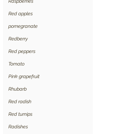
Raspberries
Red apples
pomegranate
Redberry
Red peppers
Tomato
Pink grapefruit
Rhubarb
Red radish
Red turnips
Radishes