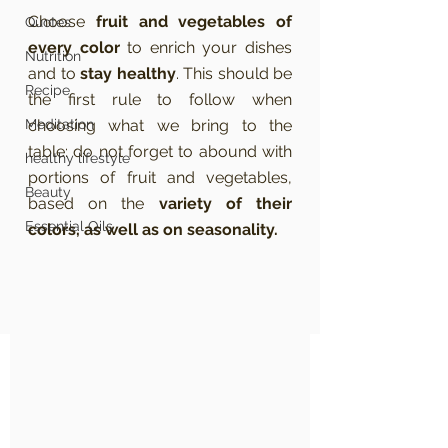
Choose 
fruit and vegetables of 
Quotes
every color
 to enrich your dishes 
Nutrition
and to 
stay healthy
. This should be 
Recipe
the first rule to follow when 
Meditation
choosing what we bring to the 
table: do not forget to abound with 
healthy lifestyle
portions of fruit and vegetables, 
Beauty
based on the 
variety of their 
Essential Oils
colors, as well as on seasonality.