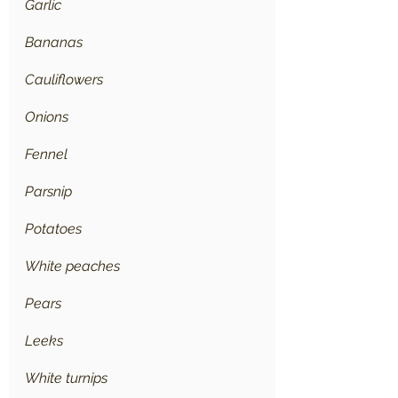
Garlic
Bananas
Cauliflowers
Onions
Fennel
Parsnip
Potatoes
White peaches
Pears
Leeks
White turnips