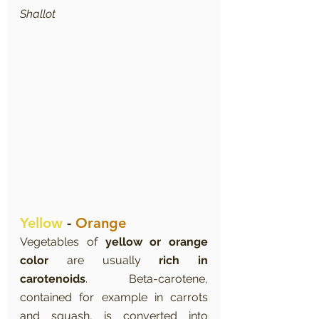
Shallot
Yellow
 - 
Orange
Vegetables of 
yellow or orange 
color
 are usually 
rich in 
carotenoids
. Beta-carotene, 
contained for example in carrots 
and squash, is converted into 