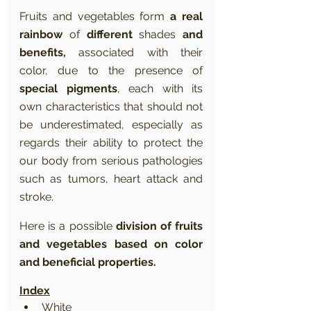
Fruits and vegetables form 
a real 
rainbow
 of 
different
 shades 
and 
benefits,
 associated with their 
color, due to the presence of 
special pigments
, each with its 
own characteristics that should not 
be underestimated, especially as 
regards their ability to protect the 
our body from serious pathologies 
such as tumors, heart attack and 
stroke.
Here is a possible 
division of fruits 
and vegetables based on color 
and beneficial properties.
Index
White