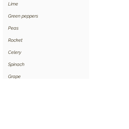
Lime
Green peppers
Peas
Rocket
Celery
Spinach
Grape
Cabbage
Zucchini