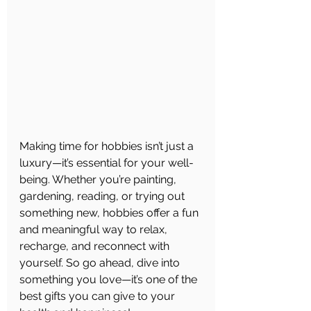
Making time for hobbies isn’t just a 
luxury—it’s essential for your well-
being. Whether you’re painting, 
gardening, reading, or trying out 
something new, hobbies offer a fun 
and meaningful way to relax, 
recharge, and reconnect with 
yourself. So go ahead, dive into 
something you love—it’s one of the 
best gifts you can give to your 