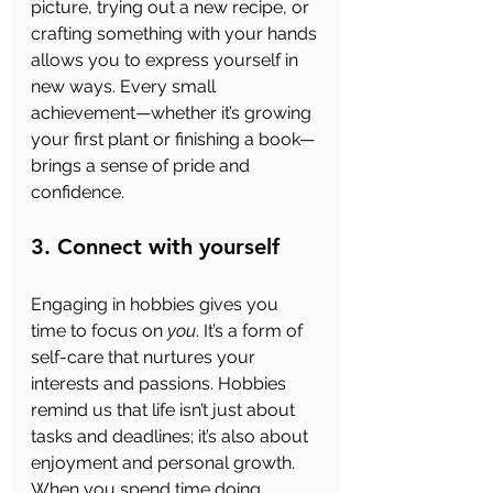
picture, trying out a new recipe, or 
crafting something with your hands 
allows you to express yourself in 
new ways. Every small 
achievement—whether it’s growing 
your first plant or finishing a book—
brings a sense of pride and 
confidence.
3. Connect with yourself
Engaging in hobbies gives you 
time to focus on 
you
. It’s a form of 
self-care that nurtures your 
interests and passions. Hobbies 
remind us that life isn’t just about 
tasks and deadlines; it’s also about 
enjoyment and personal growth. 
When you spend time doing 