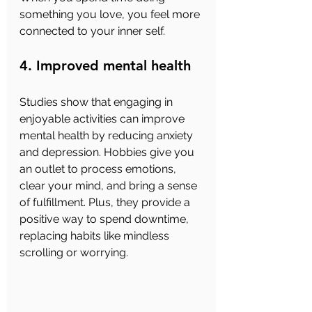
something you love, you feel more 
connected to your inner self.
4. Improved mental health
Studies show that engaging in 
enjoyable activities can improve 
mental health by reducing anxiety 
and depression. Hobbies give you 
an outlet to process emotions, 
clear your mind, and bring a sense 
of fulfillment. Plus, they provide a 
positive way to spend downtime, 
replacing habits like mindless 
scrolling or worrying.