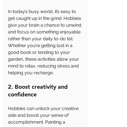
In today’s busy world, it’s easy to 
get caught up in the grind. Hobbies 
give your brain a chance to unwind 
and focus on something enjoyable 
rather than your daily to-do list. 
Whether you’re getting lost in a 
good book or tending to your 
garden, these activities allow your 
mind to relax, reducing stress and 
helping you recharge.
2. Boost creativity and 
confidence
Hobbies can unlock your creative 
side and boost your sense of 
accomplishment. Painting a 