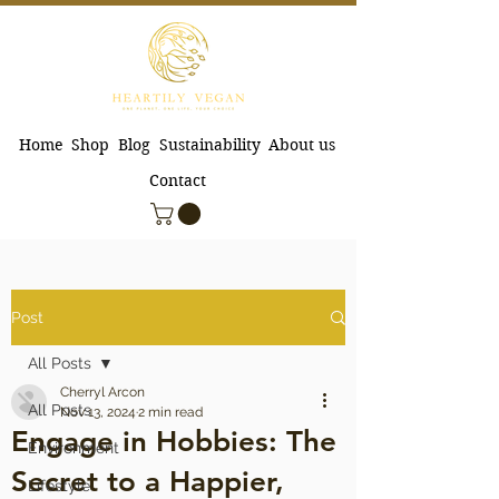
Home
Shop
Blog
Sustainability
About us
Contact
Post
All Posts
Cherryl Arcon
All Posts
Nov 13, 2024
2 min read
Engage in Hobbies: The
Environment
Secret to a Happier,
Lifestyle