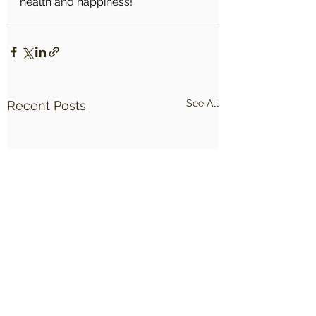
health and happiness!
See All
Recent Posts