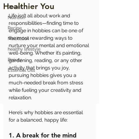
Healthier You
Quotes
Life isn’t all about work and 
Nutrition
responsibilities—finding time to 
Recipe
engage in hobbies can be one of 
the most rewarding ways to 
Meditation
nurture your mental and emotional 
healthy lifestyle
well-being. Whether it’s painting, 
Beauty
gardening, reading, or any other 
activity that brings you joy, 
Essential Oils
pursuing hobbies gives you a 
much-needed break from stress 
while fueling your creativity and 
relaxation.
Here’s why hobbies are essential 
for a balanced, happy life:
1. A break for the mind