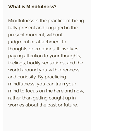
What is Mindfulness?
Mindfulness is the practice of being 
fully present and engaged in the 
present moment, without 
judgment or attachment to 
thoughts or emotions. It involves 
paying attention to your thoughts, 
feelings, bodily sensations, and the 
world around you with openness 
and curiosity. By practicing 
mindfulness, you can train your 
mind to focus on the here and now, 
rather than getting caught up in 
worries about the past or future.