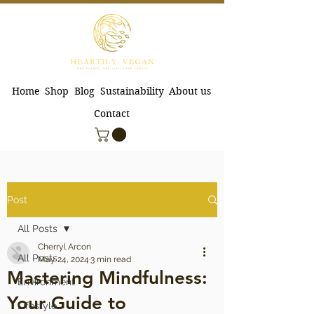
Home
Shop
Blog
Sustainability
About us
Contact
Post
All Posts
Cherryl Arcon
All Posts
May 24, 2024
3 min read
Mastering Mindfulness:
Environment
Your Guide to
Lifestyle