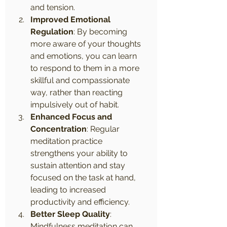
and tension.
Improved Emotional 
Regulation
: By becoming 
more aware of your thoughts 
and emotions, you can learn 
to respond to them in a more 
skillful and compassionate 
way, rather than reacting 
impulsively out of habit.
Enhanced Focus and 
Concentration
: Regular 
meditation practice 
strengthens your ability to 
sustain attention and stay 
focused on the task at hand, 
leading to increased 
productivity and efficiency.
Better Sleep Quality
: 
Mindfulness meditation can 