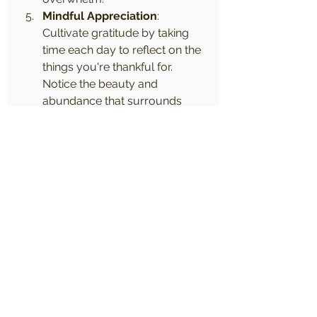
Mindful Appreciation
: 
Cultivate gratitude by taking 
time each day to reflect on the 
things you're thankful for. 
Notice the beauty and 
abundance that surrounds 
you, even in the smallest of 
moments.
Incorporating mindfulness and 
meditation into your daily life can 
be a game-changer when it comes 
to managing stress and cultivating 
inner peace. By practicing 
mindfulness, you can learn to 
respond to life's challenges with 
grace and resilience, rather than 