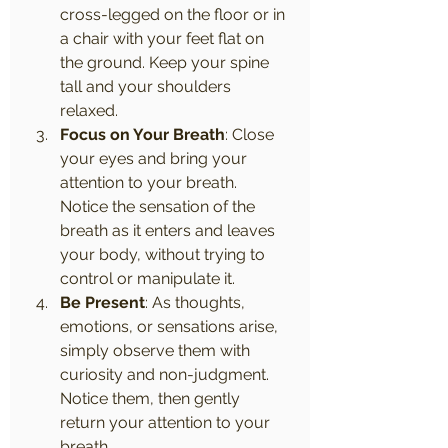
cross-legged on the floor or in 
a chair with your feet flat on 
the ground. Keep your spine 
tall and your shoulders 
relaxed.
Focus on Your Breath
: Close 
your eyes and bring your 
attention to your breath. 
Notice the sensation of the 
breath as it enters and leaves 
your body, without trying to 
control or manipulate it.
Be Present
: As thoughts, 
emotions, or sensations arise, 
simply observe them with 
curiosity and non-judgment. 
Notice them, then gently 
return your attention to your 
breath.