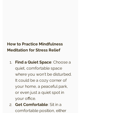
How to Practice Mindfulness 
Meditation for Stress Relief
Find a Quiet Space
: Choose a 
quiet, comfortable space 
where you won't be disturbed. 
It could be a cozy corner of 
your home, a peaceful park, 
or even just a quiet spot in 
your office.
Get Comfortable
: Sit in a 
comfortable position, either 