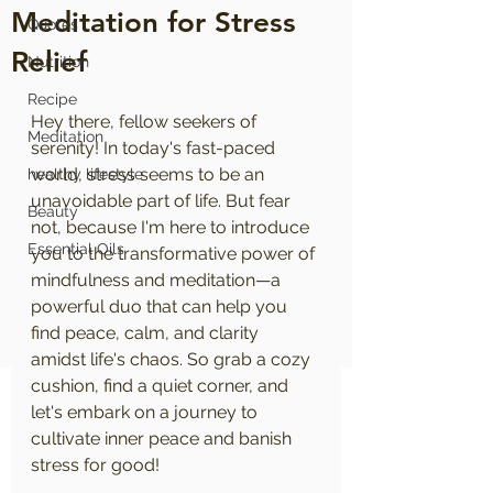
Meditation for Stress
Quotes
Relief
Nutrition
Recipe
Hey there, fellow seekers of 
Meditation
serenity! In today's fast-paced 
world, stress seems to be an 
healthy lifestyle
unavoidable part of life. But fear 
Beauty
not, because I'm here to introduce 
Essential Oils
you to the transformative power of 
mindfulness and meditation—a 
powerful duo that can help you 
find peace, calm, and clarity 
amidst life's chaos. So grab a cozy 
cushion, find a quiet corner, and 
let's embark on a journey to 
cultivate inner peace and banish 
stress for good!