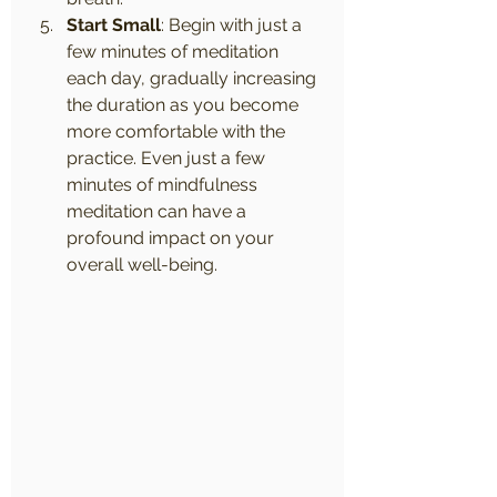
Start Small
: Begin with just a 
few minutes of meditation 
each day, gradually increasing 
the duration as you become 
more comfortable with the 
practice. Even just a few 
minutes of mindfulness 
meditation can have a 
profound impact on your 
overall well-being.