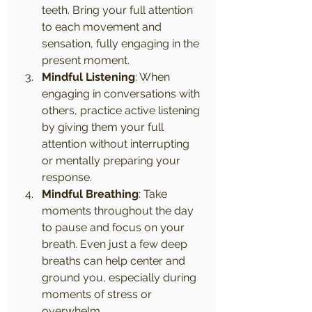
teeth. Bring your full attention 
to each movement and 
sensation, fully engaging in the 
present moment.
Mindful Listening
: When 
engaging in conversations with 
others, practice active listening 
by giving them your full 
attention without interrupting 
or mentally preparing your 
response.
Mindful Breathing
: Take 
moments throughout the day 
to pause and focus on your 
breath. Even just a few deep 
breaths can help center and 
ground you, especially during 
moments of stress or 
overwhelm.