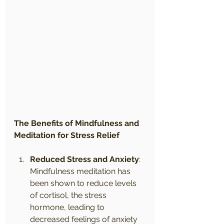
The Benefits of Mindfulness and 
Meditation for Stress Relief
Reduced Stress and Anxiety
: 
Mindfulness meditation has 
been shown to reduce levels 
of cortisol, the stress 
hormone, leading to 
decreased feelings of anxiety 