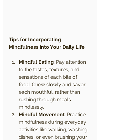
Tips for Incorporating 
Mindfulness into Your Daily Life
Mindful Eating
: Pay attention 
to the tastes, textures, and 
sensations of each bite of 
food. Chew slowly and savor 
each mouthful, rather than 
rushing through meals 
mindlessly.
Mindful Movement
: Practice 
mindfulness during everyday 
activities like walking, washing 
dishes, or even brushing your 