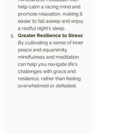
help calm a racing mind and 
promote relaxation, making it 
easier to fall asleep and enjoy 
a restful night's sleep.
Greater Resilience to Stress
: 
By cultivating a sense of inner 
peace and equanimity, 
mindfulness and meditation 
can help you navigate life's 
challenges with grace and 
resilience, rather than feeling 
overwhelmed or defeated.