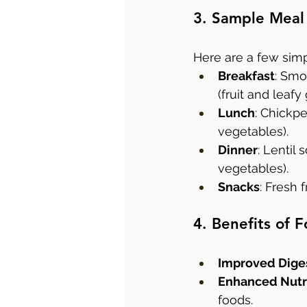
3. Sample Meal
Here are a few simp
Breakfast
: Smo
(fruit and leafy
Lunch
: Chickpe
vegetables).
Dinner
: Lentil
vegetables).
Snacks
: Fresh f
4. Benefits of
Improved Dige
Enhanced Nutr
foods.