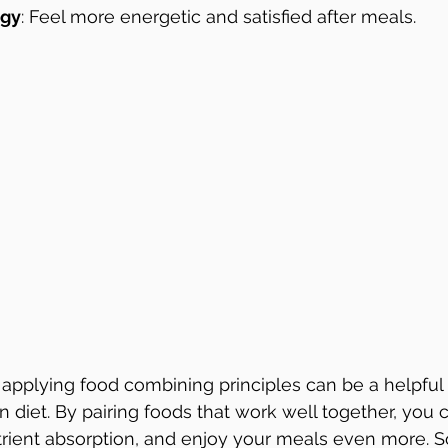
rgy
: Feel more energetic and satisfied after meals.
applying food combining principles can be a helpful
diet. By pairing foods that work well together, you 
trient absorption, and enjoy your meals even more. So