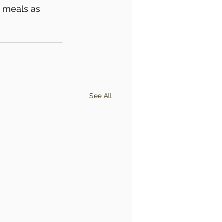
 meals as 
See All