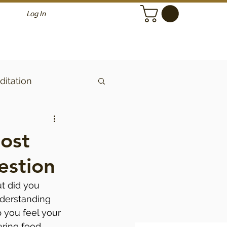
Log In
itation
ost
estion
ut did you 
derstanding 
 you feel your 
ering food 