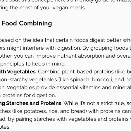
ng the most of your vegan meals.
of Food Combining
ased on the idea that certain foods digest better w
rs might interfere with digestion. By grouping foods t
er, you can improve nutrient absorption and overall
rinciples to keep in mind:
with Vegetables
: Combine plant-based proteins (like be
non-starchy vegetables (like spinach, broccoli, and be
on. Vegetables provide essential vitamins and mineral
proteins for digestion.
g Starches and Proteins
: While it’s not a strict rule,
hes (like potatoes, rice, and bread) with proteins ca
ead, try pairing starches with vegetables and proteins
bles.