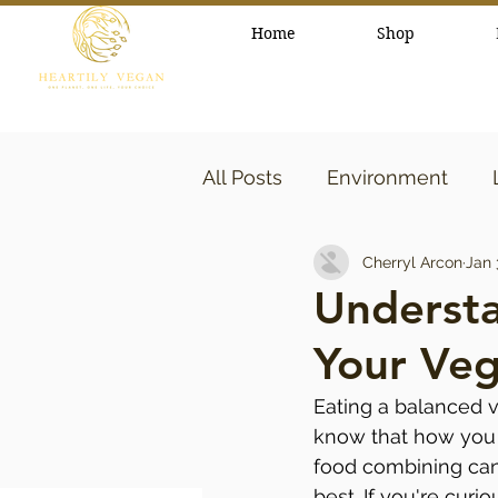
Home
Shop
All Posts
Environment
Cherryl Arcon
Jan 
healthy lifestyle
Beaut
Underst
Your Veg
Eating a balanced ve
know that how you 
food combining can 
best. If you're curi