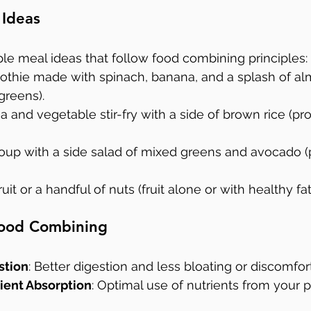
 Ideas
le meal ideas that follow food combining principles:
othie made with spinach, banana, and a splash of al
 greens).
a and vegetable stir-fry with a side of brown rice (pr
 soup with a side salad of mixed greens and avocado (
ruit or a handful of nuts (fruit alone or with healthy fat
 Food Combining
stion
: Better digestion and less bloating or discomfort
ient Absorption
: Optimal use of nutrients from your 