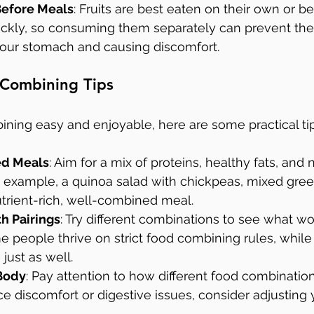
 Before Meals
: Fruits are best eaten on their own or b
ickly, so consuming them separately can prevent th
your stomach and causing discomfort.
 Combining Tips
ing easy and enjoyable, here are some practical tip
ed Meals
: Aim for a mix of proteins, healthy fats, and
r example, a quinoa salad with chickpeas, mixed gree
trient-rich, well-combined meal.
h Pairings
: Try different combinations to see what wo
 people thrive on strict food combining rules, while 
 just as well.
 Body
: Pay attention to how different food combinati
ice discomfort or digestive issues, consider adjusting 