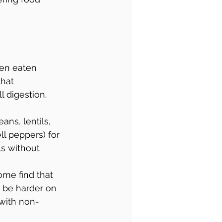
hen eaten 
hat 
 digestion. 
ans, lentils, 
ll peppers) for 
s without 
 some find that 
n be harder on 
 with non-