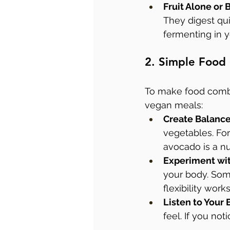
Fruit Alone or
They digest qu
fermenting in 
2. Simple Food
To make food combin
vegan meals:
Create Balanc
vegetables. Fo
avocado is a nu
Experiment wit
your body. Some
flexibility works
Listen to Your
feel. If you not