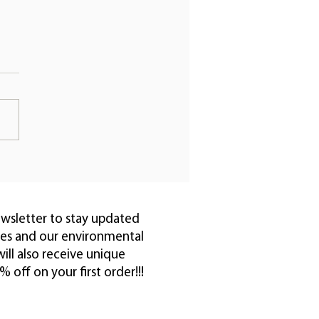
ve Your Hair with
ral Vegan Hair
ishment Oil
ewsletter to stay updated
pes and our environmental
ll also receive unique
off on your first order!!!