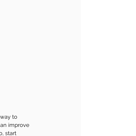
 way to 
can improve 
, start 