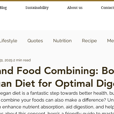
Blog
Sustainability
About us
Contact
Lifestyle
Quotes
Nutrition
Recipe
Med
31, 2025
2 min read
y
Essential Oils
and Food Combining: Bo
an Diet for Optimal Dig
gan diet is a fantastic step towards better health, b
combine your foods can also make a difference? Un
enhance nutrient absorption, aid digestion, and help
ous about this concept, here’s a friendly guide to mast