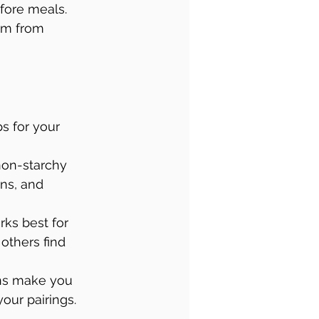
efore meals. 
em from 
s for your 
 non-starchy 
ns, and 
rks best for 
others find 
ons make you 
your pairings.