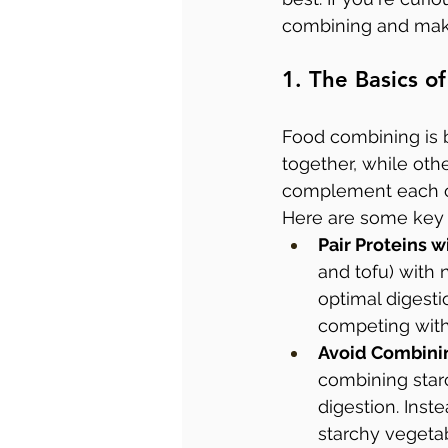
combining and maki
1. The Basics 
Food combining is b
together, while othe
complement each oth
Here are some key p
Pair Proteins 
and tofu) with 
optimal digesti
competing with 
Avoid Combinin
combining starc
digestion. Inst
starchy vegeta