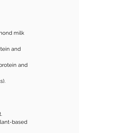
mond milk 
otein and 
protein and 
s).
.
plant-based 