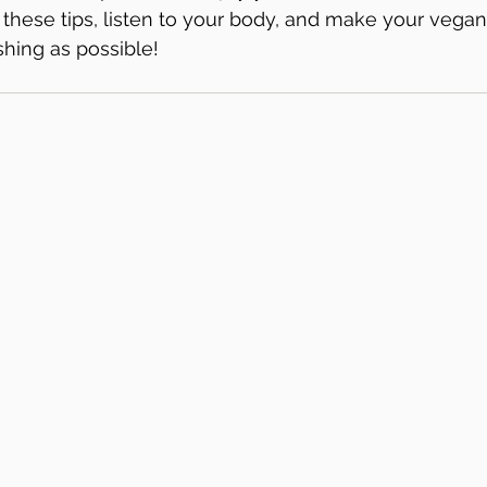
these tips, listen to your body, and make your vegan
shing as possible!