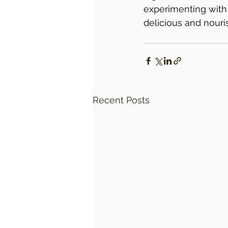
experimenting with 
delicious and nouri
Recent Posts