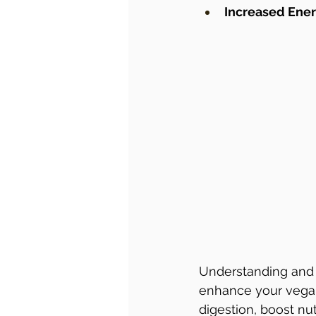
Increased Ene
Understanding and 
enhance your vegan 
digestion, boost nu