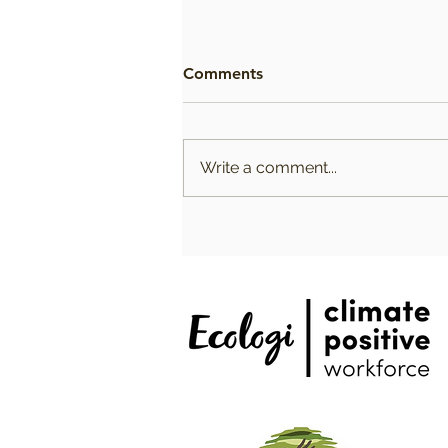
Comments
Write a comment...
Choosing the Best Firming
Vegan Body Oils