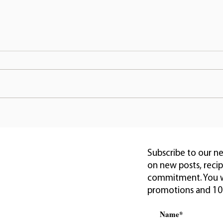
Creating a Healthy Home
Revi
with Safe Vegan Home
Natu
Goods
Nour
Subscribe to our n
on new posts, reci
commitment. You wi
promotions and 10% 