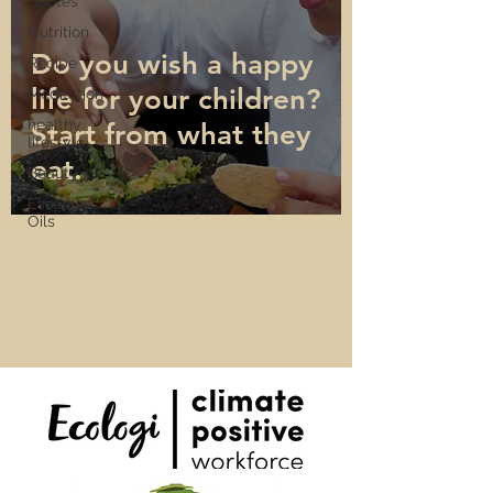
Quotes
Nutrition
Do you wish a happy
Recipe
life for your children?
Meditation
healthy
Start from what they
lifestyle
eat.
Beauty
Essential
Oils