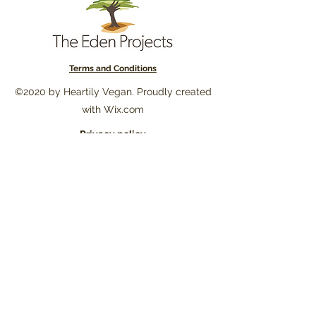
Terms and Conditions
©2020 by Heartily Vegan. Proudly created
with Wix.com
Privacy policy
Subscribe to our newsletter to stay
updated on new posts, recipes and
our environmental commitment. You
will also receive unique promotions
and 10% off on your first order!!!