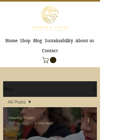
Home
Shop
Blog
Sustainability
About us
Contact
Blog
All Posts
All Posts
Heartily Vegan
Environment
Oct 19, 2021
2 min read
Lifestyle