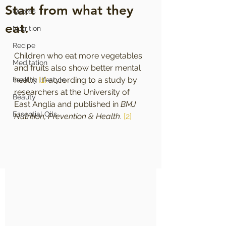
Start from what they
Quotes
eat.
Nutrition
Recipe
Children who eat more vegetables 
Meditation
and fruits also show better mental 
health 
[1]
 according to a study by 
healthy lifestyle
researchers at the University of 
Beauty
East Anglia and published in 
BMJ 
Essential Oils
Nutrition, Prevention & Health
. 
[2]