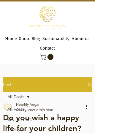
Home
Shop
Blog
Sustainability
About us
Contact
Post
All Posts
Heartily Vegan
All Posts
Oct 19, 2021
2 min read
Do you wish a happy
Environment
life for your children?
Lifestyle