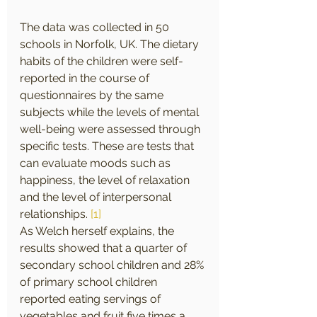
The data was collected in 50 
schools in Norfolk, UK. The dietary 
habits of the children were self-
reported in the course of 
questionnaires by the same 
subjects while the levels of mental 
well-being were assessed through 
specific tests. These are tests that 
can evaluate moods such as 
happiness, the level of relaxation 
and the level of interpersonal 
relationships. 
[1]
As Welch herself explains, the 
results showed that a quarter of 
secondary school children and 28% 
of primary school children 
reported eating servings of 
vegetables and fruit five times a 