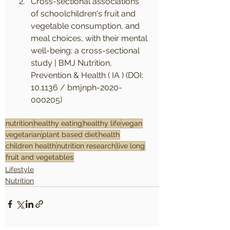
Cross-sectional associations 
of schoolchildren's fruit and 
vegetable consumption, and 
meal choices, with their mental 
well-being: a cross-sectional 
study | BMJ Nutrition, 
Prevention & Health ( IA ) (DOI: 
10.1136 / bmjnph-2020-
000205)
nutrition
healthy eating
healthy life
vegan
vegetarian
plant based diet
health
children health
nutrition research
live long
fruit and vegetables
Lifestyle
Nutrition