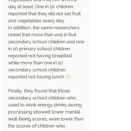
day at least. One in 10 children 
reported that they did not eat fruit 
and vegetables every day.
In addition, the same researchers 
noted that more than one in five 
secondary school children and one 
in 10 primary school children 
reported not having breakfast 
while more than one in 10 
secondary school children 
reported not having lunch. 
[1]
Finally, they found that those 
secondary school children who 
used to drink energy drinks during 
processing showed lower mental 
well-being scores, even lower than 
the scores of children who 