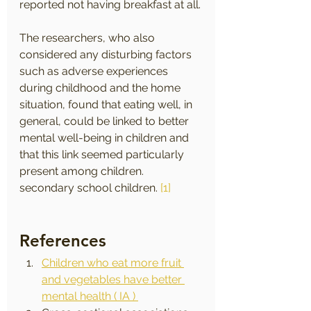
reported not having breakfast at all.
The researchers, who also 
considered any disturbing factors 
such as adverse experiences 
during childhood and the home 
situation, found that eating well, in 
general, could be linked to better 
mental well-being in children and 
that this link seemed particularly 
present among children. 
secondary school children. 
[1]
References
Children who eat more fruit 
and vegetables have better 
mental health ( IA ) 