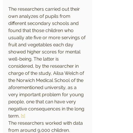
The researchers carried out their 
own analyzes of pupils from 
different secondary schools and 
found that those children who 
usually ate five or more servings of 
fruit and vegetables each day 
showed higher scores for mental 
well-being. The latter is 
considered, by the researcher in 
charge of the study, Ailsa Welch of 
the Norwich Medical School of the 
aforementioned university, as a 
very important problem for young 
people, one that can have very 
negative consequences in the long 
term. 
[1]
The researchers worked with data 
from around 9,000 children. 