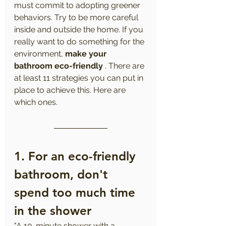
must commit to adopting greener 
behaviors. Try to be more careful 
inside and outside the home. If you 
really want to do something for the 
environment, 
make your 
bathroom eco-friendly
 . There are 
at least 11 strategies you can put in 
place to achieve this. Here are 
which ones.
1. 
For an eco-friendly 
bathroom, don't 
spend too much time 
in the shower
"A 10-minute shower with a 