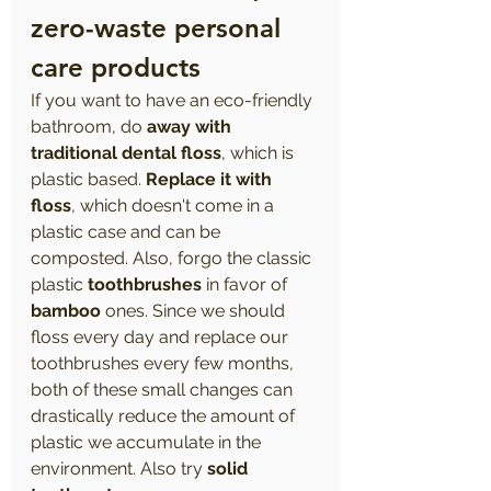
zero-waste personal 
care products 
If you want to have an eco-friendly 
bathroom, do 
away with 
traditional dental floss
, which is 
plastic based. 
Replace it with 
floss
, which doesn't come in a 
plastic case and can be 
composted. Also, forgo the classic 
plastic 
toothbrushes
 in favor of 
bamboo
 ones. Since we should 
floss every day and replace our 
toothbrushes every few months, 
both of these small changes can 
drastically reduce the amount of 
plastic we accumulate in the 
environment. Also try 
solid 