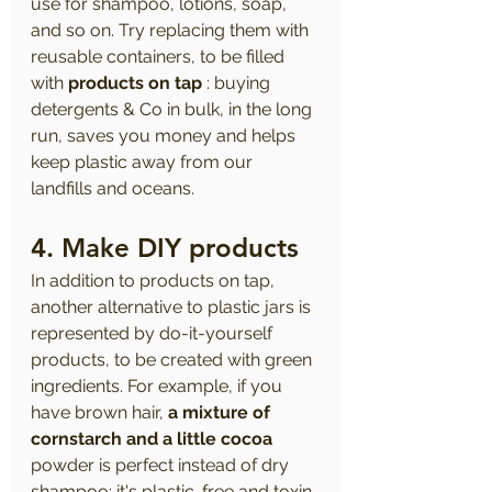
use for shampoo, lotions, soap, 
and so on. Try replacing them with 
reusable containers, to be filled 
with 
products on tap
 : buying 
detergents & Co in bulk, in the long 
run, saves you money and helps 
keep plastic away from our 
landfills and oceans.
4. Make DIY products
In addition to products on tap, 
another alternative to plastic jars is 
represented by do-it-yourself 
products, to be created with green 
ingredients. For example, if you 
have brown hair, 
a mixture of 
cornstarch and a little cocoa
powder is perfect instead of dry 
shampoo: it's plastic-free and toxin-