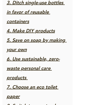
3. Ditch single-use bottles 
in favor of reusable 
containers
4. Make DIY products
5. Save on soap by making 
your own
6. Use sustainable, zero-
waste personal care 
products 
7. Choose an eco toilet 
paper