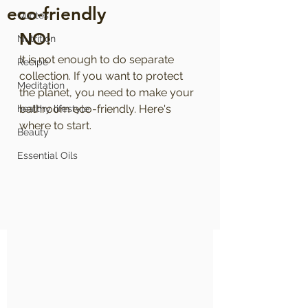
eco-friendly
Quotes
NO!
Nutrition
It is not enough to do separate 
Recipe
collection. If you want to protect 
Meditation
the planet, you need to make your 
bathroom eco-friendly. Here's 
healthy lifestyle
where to start.
Beauty
Essential Oils