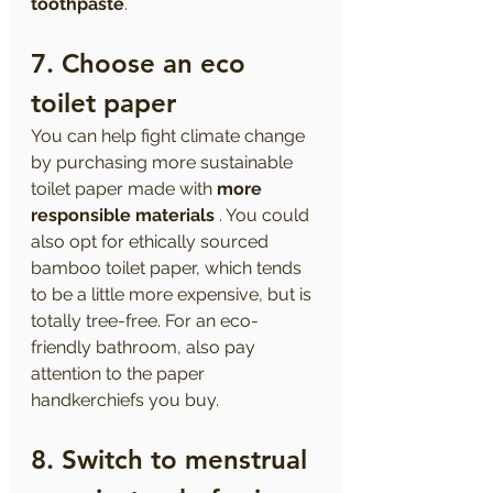
toothpaste
.
7. Choose an eco 
toilet paper
You can help fight climate change 
by purchasing more sustainable 
toilet paper made with 
more 
responsible materials
 . You could 
also opt for ethically sourced 
bamboo toilet paper, which tends 
to be a little more expensive, but is 
totally tree-free. For an eco-
friendly bathroom, also pay 
attention to the paper 
handkerchiefs you buy.
8. Switch to menstrual 