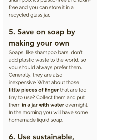
free and you can store it in a 
recycled glass jar.
5. Save on soap by 
making your own
Soaps, like shampoo bars, don't 
add plastic waste to the world, so 
you should always prefer them. 
Generally, they are also 
inexpensive. What about those 
little pieces of finger
 that are too 
tiny to use? Collect them and put 
them 
in a jar with water
 overnight. 
In the morning you will have some 
homemade liquid soap.
6. Use sustainable, 