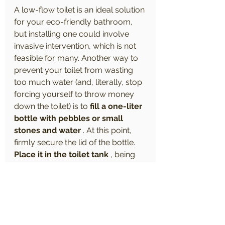
A low-flow toilet is an ideal solution 
for your eco-friendly bathroom, 
but installing one could involve 
invasive intervention, which is not 
feasible for many. Another way to 
prevent your toilet from wasting 
too much water (and, literally, stop 
forcing yourself to throw money 
down the toilet) is to 
fill a one-liter 
bottle with pebbles or small 
stones and water
 . At this point, 
firmly secure the lid of the bottle. 
Place it in the toilet tank
 , being 
careful not to let it touch the 
moving parts inside the tank. This 
takes less than five minutes to 
complete, but can save you 
around 3,000 gallons of water per 