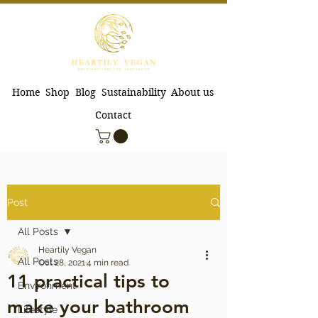
Home
Shop
Blog
Sustainability
About us
Contact
Post
All Posts
Heartily Vegan
All Posts
Oct 28, 2021
4 min read
11 practical tips to
Environment
make your bathroom
Lifestyle