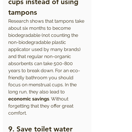
cups instead of using 
tampons 
Research shows that tampons take 
about six months to become 
biodegradable (not counting the 
non-biodegradable plastic 
applicator used by many brands) 
and that regular non-organic 
absorbents can take 500-800 
years to break down. For an eco-
friendly bathroom you should 
focus on menstrual cups. In the 
long run, they also lead to 
economic savings
. Without 
forgetting that they offer great 
comfort.
9. Save toilet water