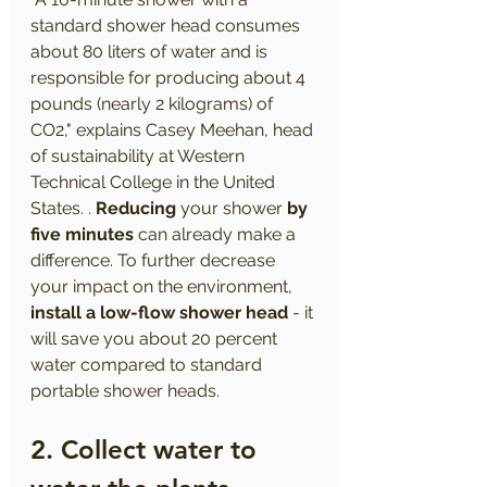
standard shower head consumes 
about 80 liters of water and is 
responsible for producing about 4 
pounds (nearly 2 kilograms) of 
CO2," explains Casey Meehan, head 
of sustainability at Western 
Technical College in the United 
States. . 
Reducing
 your shower 
by 
five minutes
 can already make a 
difference. To further decrease 
your impact on the environment, 
install a low-flow shower head
 - it 
will save you about 20 percent 
water compared to standard 
portable shower heads.
2. Collect water to 