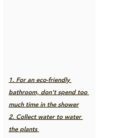
1. For an eco-friendly 
bathroom, don't spend too 
much time in the shower
2. Collect water to water 
the plants 