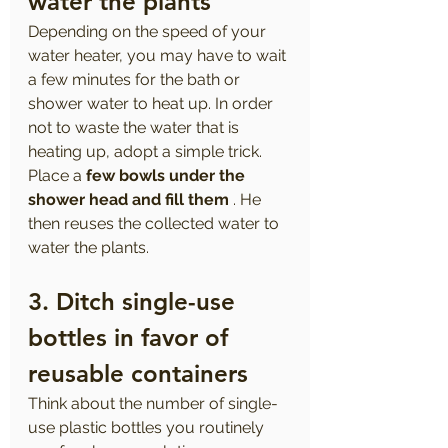
water the plants 
Depending on the speed of your 
water heater, you may have to wait 
a few minutes for the bath or 
shower water to heat up. In order 
not to waste the water that is 
heating up, adopt a simple trick. 
Place a 
few bowls under the 
shower head and fill them
 . He 
then reuses the collected water to 
water the plants.
3. Ditch single-use 
bottles in favor of 
reusable containers
Think about the number of single-
use plastic bottles you routinely 