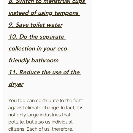
8. Switch to menstrual cups 
instead of using tampons 
9. Save toilet water
10. Do the separate 
collection in your eco-
friendly bathroom
11. Reduce the use of the 
dryer
You too can contribute to the fight 
against climate change. In fact, it is 
not only large industries that 
pollute, but also us individual 
citizens. Each of us, therefore, 