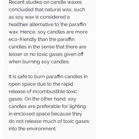
Recent studies on candle waxes 
concluded that natural wax, such 
as soy wax is considered a 
healthier alternative to the paraffin 
wax. Hence, soy candles are more 
eco-friendly than the paraffin 
candles in the sense that there are 
lesser or no toxic gases given off 
when burning soy candles.
It is safe to burn paraffin candles in 
open space due to the rapid 
release of incombustible toxic 
gases. On the other hand, soy 
candles are preferable for lighting 
in enclosed space because they 
do not release much of toxic gases 
into the environment.