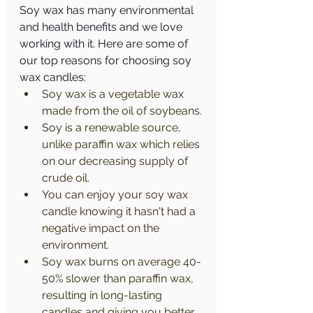
Soy wax has many environmental 
and health benefits and we love 
working with it. Here are some of 
our top reasons for choosing soy 
wax candles:
Soy wax is a vegetable wax 
made from the oil of soybeans.
Soy is a renewable source, 
unlike paraffin wax which relies 
on our decreasing supply of 
crude oil.
You can enjoy your soy wax 
candle knowing it hasn't had a 
negative impact on the 
environment.
Soy wax burns on average 40-
50% slower than paraffin wax, 
resulting in long-lasting 
candles and giving you better 