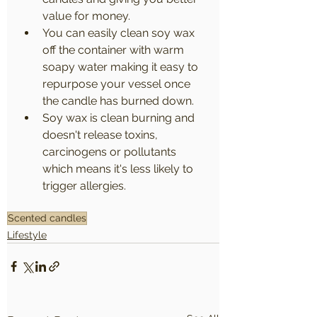
value for money.
You can easily clean soy wax 
off the container with warm 
soapy water making it easy to 
repurpose your vessel once 
the candle has burned down.
Soy wax is clean burning and 
doesn't release toxins, 
carcinogens or pollutants 
which means it's less likely to 
trigger allergies.
Scented candles
Lifestyle