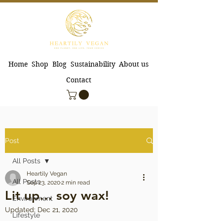
Home
Shop
Blog
Sustainability
About us
Contact
Post
All Posts
Heartily Vegan
All Posts
Sep 23, 2020
2 min read
Lit up… soy wax!
Environment
Updated:
Dec 21, 2020
Lifestyle