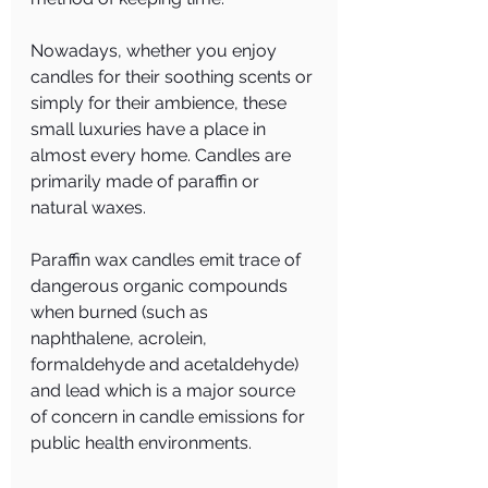
Nowadays, whether you enjoy 
candles for their soothing scents or 
simply for their ambience, these 
small luxuries have a place in 
almost every home. Candles are 
primarily made of paraffin or 
natural waxes.
Paraffin wax candles emit trace of 
dangerous organic compounds 
when burned (such as 
naphthalene, acrolein, 
formaldehyde and acetaldehyde) 
and lead which is a major source 
of concern in candle emissions for 
public health environments.