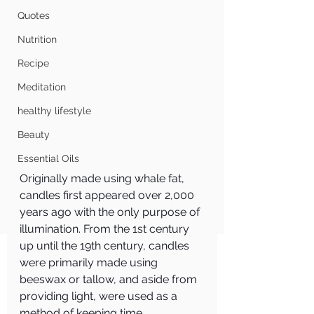
Quotes
Nutrition
Recipe
Meditation
healthy lifestyle
Beauty
Essential Oils
Originally made using whale fat, 
candles first appeared over 2,000 
years ago with the only purpose of 
illumination. From the 1st century 
up until the 19th century, candles 
were primarily made using 
beeswax or tallow, and aside from 
providing light, were used as a 
method of keeping time.