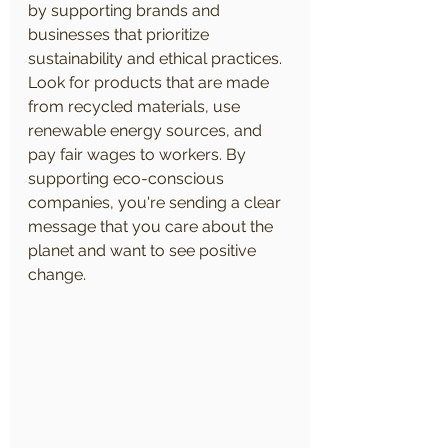
by supporting brands and 
businesses that prioritize 
sustainability and ethical practices. 
Look for products that are made 
from recycled materials, use 
renewable energy sources, and 
pay fair wages to workers. By 
supporting eco-conscious 
companies, you're sending a clear 
message that you care about the 
planet and want to see positive 
change.