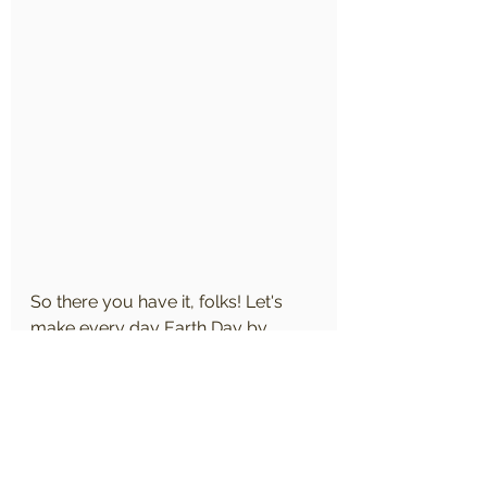
So there you have it, folks! Let's 
make every day Earth Day by 
embracing these fun and easy tips 
for a greener, cleaner, and brighter 
future. Together, we can protect 
and preserve our planet for 
generations to come!