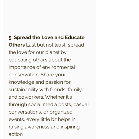
5. Spread the Love and Educate 
Others
 Last but not least, spread 
the love for our planet by 
educating others about the 
importance of environmental 
conservation. Share your 
knowledge and passion for 
sustainability with friends, family, 
and coworkers. Whether it's 
through social media posts, casual 
conversations, or organized 
events, every little bit helps in 
raising awareness and inspiring 
action.