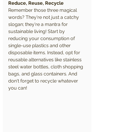
Reduce, Reuse, Recycle
Remember those three magical 
words? They're not just a catchy 
slogan; they're a mantra for 
sustainable living! Start by 
reducing your consumption of 
single-use plastics and other 
disposable items. Instead, opt for 
reusable alternatives like stainless 
steel water bottles, cloth shopping 
bags, and glass containers. And 
don't forget to recycle whatever 
you can!