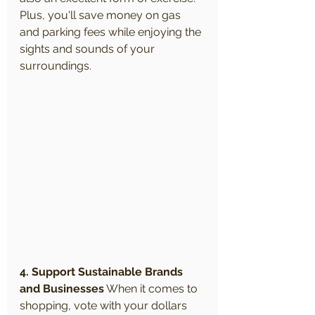
Plus, you'll save money on gas 
and parking fees while enjoying the 
sights and sounds of your 
surroundings.
4. Support Sustainable Brands 
and Businesses
 When it comes to 
shopping, vote with your dollars 