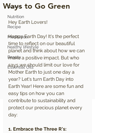
Ways to Go Green
Quotes
Nutrition
Hey Earth Lovers!
Recipe
Happy Earth Day! It's the perfect 
Meditation
time to reflect on our beautiful 
healthy lifestyle
planet and think about how we can 
Beauty
make a positive impact. But who 
says we should limit our love for 
Essential Oils
Mother Earth to just one day a 
year? Let's turn Earth Day into 
Earth Year! Here are some fun and 
easy tips on how you can 
contribute to sustainability and 
protect our precious planet every 
day:
1. Embrace the Three R's: 