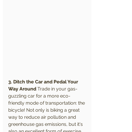
3. Ditch the Car and Pedal Your 
Way Around
 Trade in your gas-
guzzling car for a more eco-
friendly mode of transportation: the 
bicycle! Not only is biking a great 
way to reduce air pollution and 
greenhouse gas emissions, but it's 
also an excellent form of exercise. 