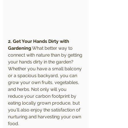
2. Get Your Hands Dirty with 
Gardening
 What better way to 
connect with nature than by getting 
your hands dirty in the garden? 
Whether you have a small balcony 
or a spacious backyard, you can 
grow your own fruits, vegetables, 
and herbs. Not only will you 
reduce your carbon footprint by 
eating locally grown produce, but 
you'll also enjoy the satisfaction of 
nurturing and harvesting your own 
food.