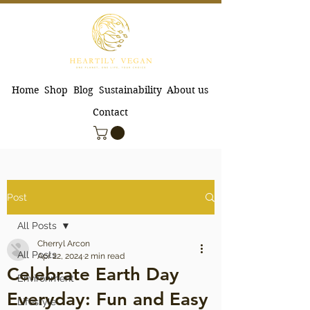
Home
Shop
Blog
Sustainability
About us
Contact
Post
All Posts
Cherryl Arcon
All Posts
Apr 22, 2024
2 min read
Celebrate Earth Day
Environment
Everyday: Fun and Easy
Lifestyle