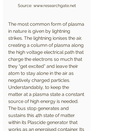
Source: www.researchgate.net
The most common form of plasma 
in nature is given by lightning 
strikes. The lightning ionises the air, 
creating a column of plasma along 
the high voltage electrical path that 
charge the electrons so much that 
they “get excited” and leave their 
atom to stay alone in the air as 
negatively charged particles. 
Understandably, to keep the 
matter at a plasma state a constant 
source of high energy is needed. 
The bus stop generates and 
sustains this 4th state of matter 
within its Plascide generator that 
works as an energised container. Its 