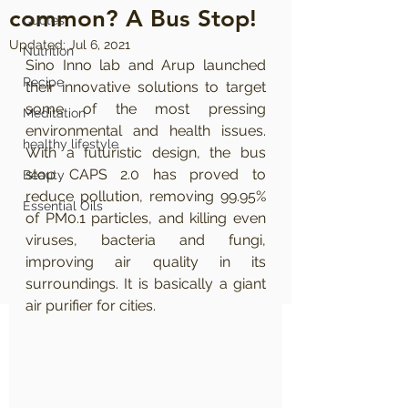
common? A Bus Stop!
Quotes
Updated:
Jul 6, 2021
Nutrition
Sino Inno lab and Arup launched 
Recipe
their innovative solutions to target 
some of the most pressing 
Meditation
environmental and health issues. 
healthy lifestyle
With a futuristic design, the bus 
stop CAPS 2.0 has proved to 
Beauty
reduce pollution, removing 99.95% 
Essential Oils
of PM0.1 particles, and killing even 
viruses, bacteria and fungi, 
improving air quality in its 
surroundings. It is basically a giant 
air purifier for cities.