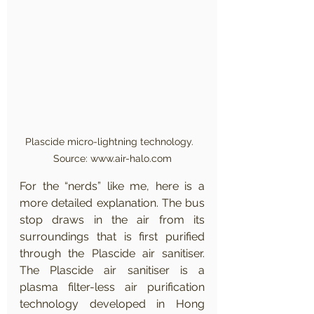
Plascide micro-lightning technology.  
Source: www.air-halo.com
For the “nerds” like me, here is a 
more detailed explanation. The bus 
stop draws in the air from its 
surroundings that is first purified 
through the Plascide air sanitiser. 
The Plascide air sanitiser is a 
plasma filter-less air purification 
technology developed in Hong 