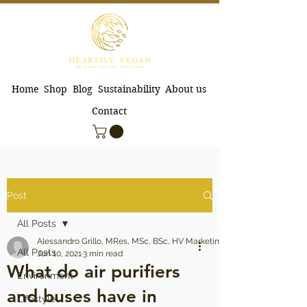
Home
Shop
Blog
Sustainability
About us
Contact
Post
All Posts
Alessandro Grillo, MRes, MSc, BSc, HV Marketing Manager
All Posts
Jun 10, 2021
3 min read
What do air purifiers
Environment
and buses have in
Lifestyle