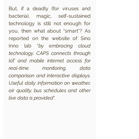
But, if a deadly (for viruses and 
bacteria), magic, self-sustained 
technology is still not enough for 
you, then what about “smart”? As 
reported on the website of Sino 
Inno lab “
by embracing cloud 
technology, CAPS connects through 
IoT and mobile internet access for 
real-time monitoring, data 
comparison and interactive displays. 
Useful daily information on weather, 
air quality, bus schedules and other 
live data is provided
”.