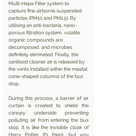
Multi-Hepa Filter system to 
capture fine airborne suspended 
particles (PM10 and PM2.5). By 
utilising an anti-bacteria, nano-
porous filtration system, volatile 
organic compounds are 
decomposed, and microbes 
definitely eliminated. Finally, the 
sanitised cleaner air is released by 
the vents installed within the meatal 
cone-shaped columns of the bus 
stop.
During this process, a barrier of air 
curtain is created to shield the 
canopy underside preventing 
polluting air from entering the bus 
stop. It is like the invisible cloak of 
Harry Potter. It’s there, but you 