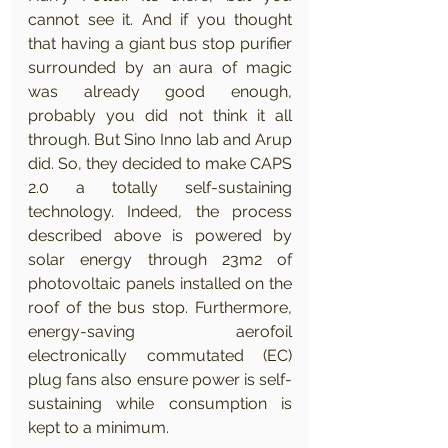
cannot see it. And if you thought 
that having a giant bus stop purifier 
surrounded by an aura of magic 
was already good enough, 
probably you did not think it all 
through. But Sino Inno lab and Arup 
did. So, they decided to make CAPS 
2.0 a totally self-sustaining 
technology. Indeed, the process 
described above is powered by 
solar energy through 23m2 of 
photovoltaic panels installed on the 
roof of the bus stop. Furthermore, 
energy-saving aerofoil 
electronically commutated (EC) 
plug fans also ensure power is self-
sustaining while consumption is 
kept to a minimum.