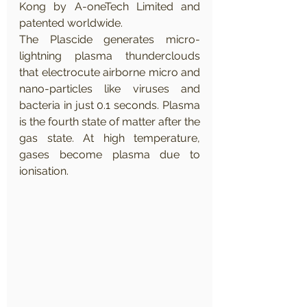
Kong by A-oneTech Limited and 
patented worldwide. 
The Plascide generates micro-
lightning plasma thunderclouds 
that electrocute airborne micro and 
nano-particles like viruses and 
bacteria in just 0.1 seconds. Plasma 
is the fourth state of matter after the 
gas state. At high temperature, 
gases become plasma due to 
ionisation. 