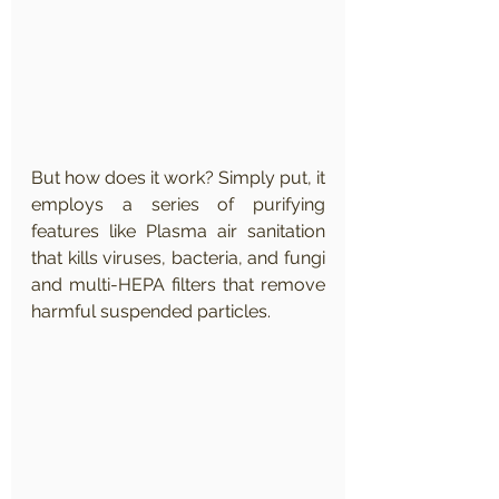
But how does it work? Simply put, it 
employs a series of purifying 
features like Plasma air sanitation 
that kills viruses, bacteria, and fungi 
and multi-HEPA filters that remove 
harmful suspended particles.