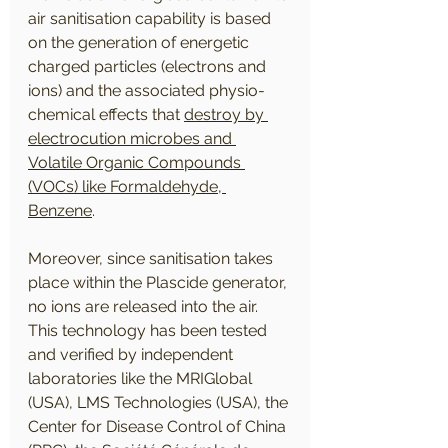
air sanitisation capability is based 
on the generation of energetic 
charged particles (electrons and 
ions) and the associated physio-
chemical effects that 
destroy by 
electrocution microbes and 
Volatile Organic Compounds 
(VOCs) like Formaldehyde, 
Benzene
. 
Moreover, since sanitisation takes 
place within the Plascide generator, 
no ions are released into the air. 
This technology has been tested 
and verified by independent 
laboratories like the MRIGlobal 
(USA), LMS Technologies (USA), the 
Center for Disease Control of China 