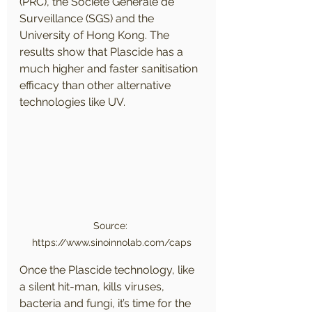
(PRC), the Société Générale de 
Surveillance (SGS) and the 
University of Hong Kong. The 
results show that Plascide has a 
much higher and faster sanitisation 
efficacy than other alternative 
technologies like UV.
Source: 
https://www.sinoinnolab.com/caps
​Once the Plascide technology, like 
a silent hit-man, kills viruses, 
bacteria and fungi, it’s time for the 