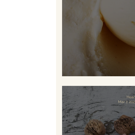
Vegan Vani
Hear
Mar 7, 202