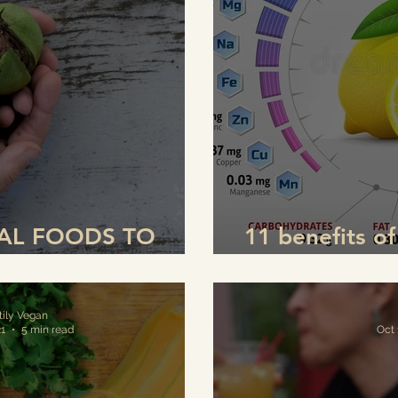
IAL FOODS TO
11 benefits o
 IMMUNE SYSTEM
(and how to dr
tily Vegan
21
5 min read
Oct 