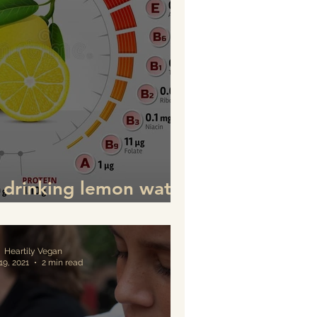
f drinking lemon water
ink it for good health)
Heartily Vegan
19, 2021
2 min read