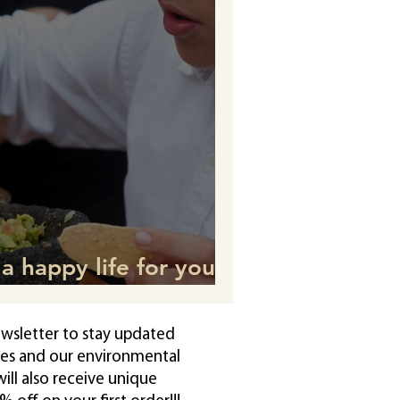
a happy life for your
rt from what they eat.
ewsletter to stay updated
pes and our environmental
ll also receive unique