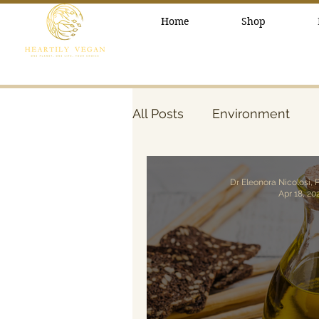
Home
Shop
All Posts
Environment
healthy lifestyle
Beau
Dr Eleonora Nicolosi, 
Apr 18, 20