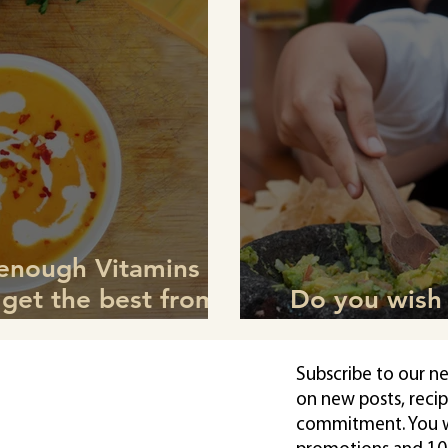
 enough Vitamins to
 get the best from
Do you wish 
 Winter?
children? Sta
Subscribe to our n
on new posts, reci
commitment. You wi