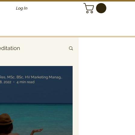
Log In
ditation
Alessandro Grillo, MRes, MSc, BSc, HV Marketing Manager
 8, 2022
4 min read