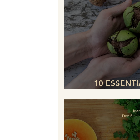
10 ESSENT
INCREASE THE
Hear
Dec 6, 20