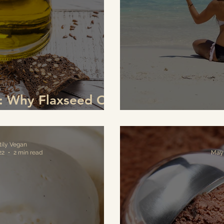
s: Why Flaxseed Oil
ger for Your Eyes
Natural Vi
tily Vegan
22
2 min read
May 