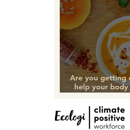
Are you getting
help your body
this