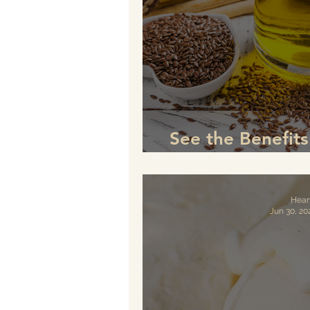
See the Benefit
is a Game-Chan
Hear
Jun 30, 20