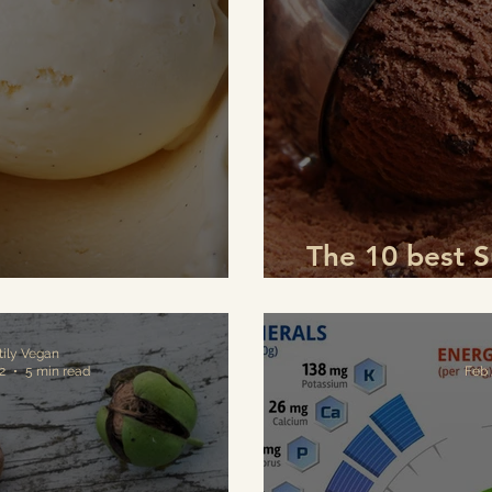
The 10 best 
lla Ice Cream
to pre
tily Vegan
2
5 min read
Feb 