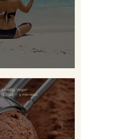
tamin D for Vegans
Heartily Vegan
17, 2022
9 min read