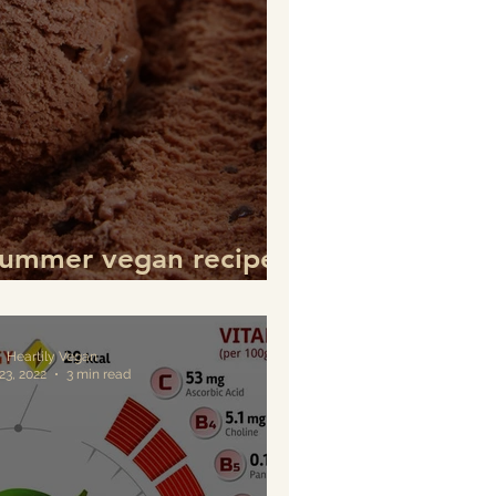
Summer vegan recipes
pare every day
Heartily Vegan
23, 2022
3 min read