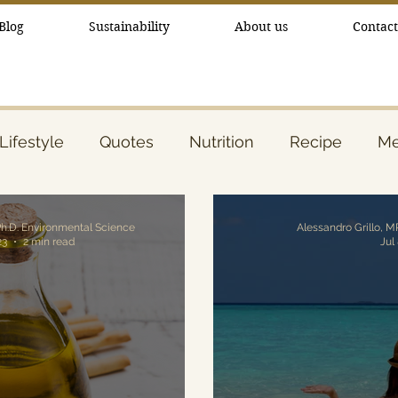
Blog
Sustainability
About us
Contact
Lifestyle
Quotes
Nutrition
Recipe
Me
ty
Essential Oils
Ph.D. Environmental Science
23
2 min read
Jul